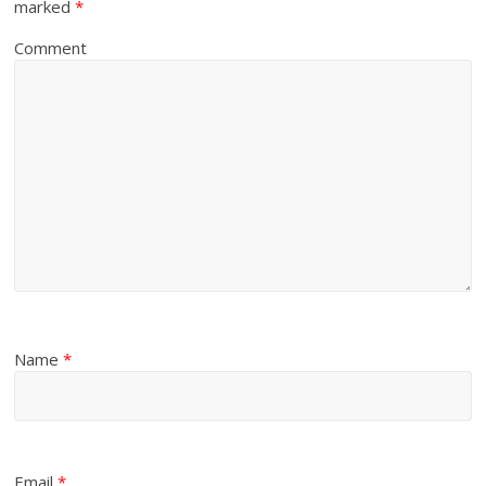
marked
*
Comment
Name
*
Email
*