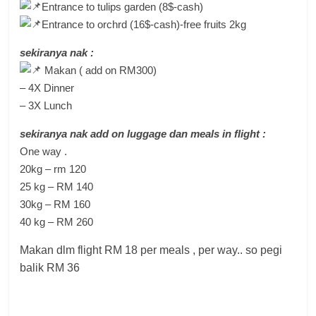
Entrance to tulips garden (8$-cash)
Entrance to orchrd (16$-cash)-free fruits 2kg
sekiranya nak :
Makan ( add on RM300)
– 4X Dinner
– 3X Lunch
sekiranya nak add on luggage dan meals in flight :
One way .
20kg – rm 120
25 kg – RM 140
30kg – RM 160
40 kg – RM 260
Makan dlm flight RM 18 per meals , per way.. so pegi
balik RM 36