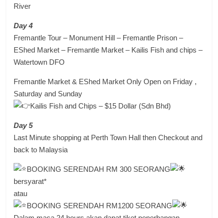
River
Day 4
Fremantle Tour – Monument Hill – Fremantle Prison –
EShed Market – Fremantle Market – Kailis Fish and chips –
Watertown DFO
Fremantle Market & EShed Market Only Open on Friday ,
Saturday and Sunday
Kailis Fish and Chips – $15 Dollar (Sdn Bhd)
Day 5
Last Minute shopping at Perth Town Hall then Checkout and
back to Malaysia
BOOKING SERENDAH RM 300 SEORANG
bersyarat*
atau
BOOKING SERENDAH RM1200 SEORANG
Dalam masa 24 hours akan dapat tiket penerbangan..