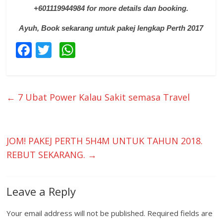
+601119944984 for more details dan booking.
Ayuh, Book sekarang untuk pakej lengkap Perth 2017
F
T
W
ac
w
h
e
itt
at
b
er
s
←
7 Ubat Power Kalau Sakit semasa Travel
o
A
o
p
k
p
JOM! PAKEJ PERTH 5H4M UNTUK TAHUN 2018.
REBUT SEKARANG.
→
Leave a Reply
Your email address will not be published.
Required fields are