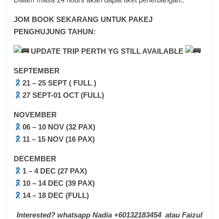
JOM BOOK SEKARANG UNTUK PAKEJ
PENGHUJUNG TAHUN:
UPDATE TRIP PERTH YG STILL AVAILABLE
SEPTEMBER
21 – 25 SEPT ( FULL )
27 SEPT-01 OCT (FULL)
NOVEMBER
06 – 10 NOV (32 PAX)
11 – 15 NOV (16 PAX)
DECEMBER
1 – 4 DEC (27 PAX)
10 – 14 DEC (39 PAX)
14 – 18 DEC (FULL)
Interested? whatsapp Nadia +60132183454 atau Faizul