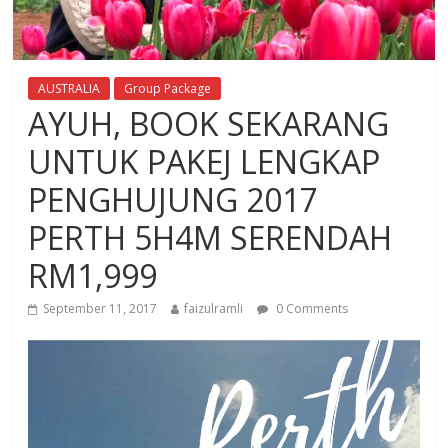
AUSTRALIA
Group Package
AYUH, BOOK SEKARANG
UNTUK PAKEJ LENGKAP
PENGHUJUNG 2017
PERTH 5H4M SERENDAH
RM1,999
September 11, 2017
faizulramli
0 Comments