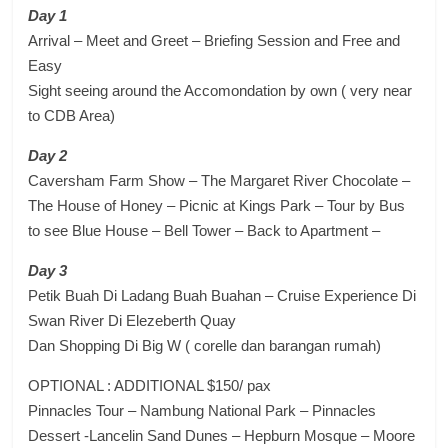
Day 1
Arrival – Meet and Greet – Briefing Session and Free and
Easy
Sight seeing around the Accomondation by own ( very near
to CDB Area)
Day 2
Caversham Farm Show – The Margaret River Chocolate –
The House of Honey – Picnic at Kings Park – Tour by Bus
to see Blue House – Bell Tower – Back to Apartment –
Day 3
Petik Buah Di Ladang Buah Buahan – Cruise Experience Di
Swan River Di Elezeberth Quay
Dan Shopping Di Big W ( corelle dan barangan rumah)
OPTIONAL : ADDITIONAL $150/ pax
Pinnacles Tour – Nambung National Park – Pinnacles
Dessert -Lancelin Sand Dunes – Hepburn Mosque – Moore