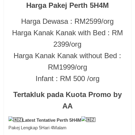
Harga Pakej Perth 5H4M
Harga Dewasa : RM2599/org
Harga Kanak Kanak with Bed : RM
2399/org
Harga Kanak Kanak without Bed :
RM1999/org
Infant : RM 500 /org
Tertakluk pada Kuota Promo by
AA
Latest Tentative Perth 5H4M
Pakej Lengkap 5Hari 4Malam