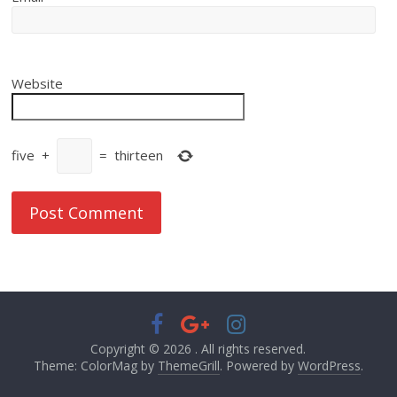
Website
five
+
=
thirteen
Copyright © 2026
. All rights reserved.
Theme: ColorMag by
ThemeGrill
. Powered by
WordPress
.