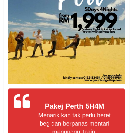
Pakej Perth 5H4M
Menarik kan tak perlu heret
beg dan berpanas mentari
menunggu Train.