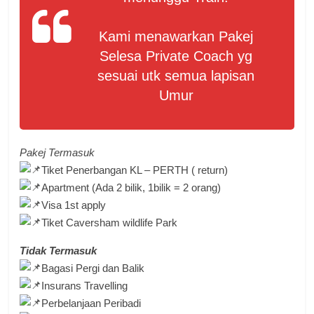
Kami menawarkan Pakej
Selesa Private Coach yg
sesuai utk semua lapisan
Umur
Pakej Termasuk
Tiket Penerbangan KL – PERTH ( return)
Apartment (Ada 2 bilik, 1bilik = 2 orang)
Visa 1st apply
Tiket Caversham wildlife Park
Tidak Termasuk
Bagasi Pergi dan Balik
Insurans Travelling
Perbelanjaan Peribadi