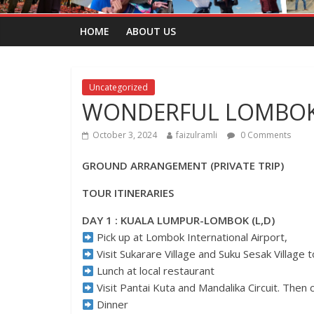
HOME
ABOUT US
Uncategorized
WONDERFUL LOMBOK 
October 3, 2024
faizulramli
0 Comments
GROUND ARRANGEMENT (PRIVATE TRIP)
TOUR ITINERARIES
DAY 1 : KUALA LUMPUR-LOMBOK (L,D)
Pick up at Lombok International Airport,
Visit Sukarare Village and Suku Sesak Village
Lunch at local restaurant
Visit Pantai Kuta and Mandalika Circuit. Then 
Dinner