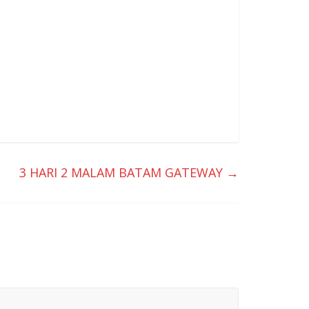
3 HARI 2 MALAM BATAM GATEWAY
→