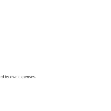
ned by own expenses.