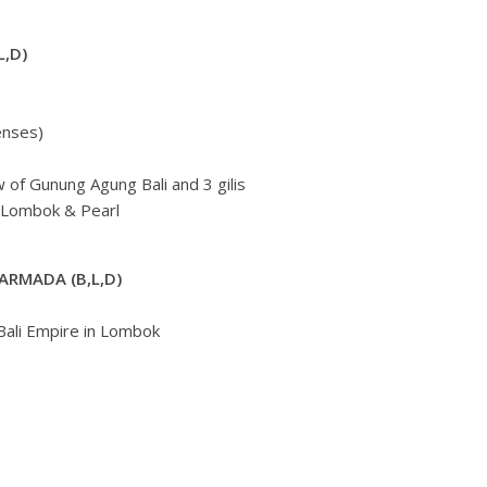
L,D)
enses)
 of Gunung Agung Bali and 3 gilis
 Lombok & Pearl
ARMADA (B,L,D)
Bali Empire in Lombok