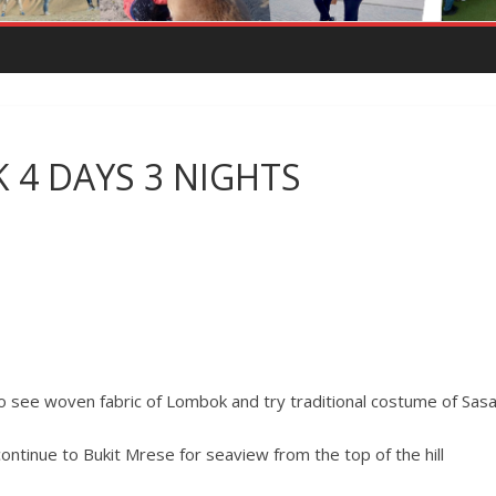
4 DAYS 3 NIGHTS
 to see woven fabric of Lombok and try traditional costume of Sasa
continue to Bukit Mrese for seaview from the top of the hill