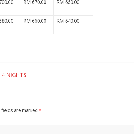
700.00
RM 670.00
RM 660.00
680.00
RM 660.00
RM 640.00
 4 NIGHTS
 fields are marked
*