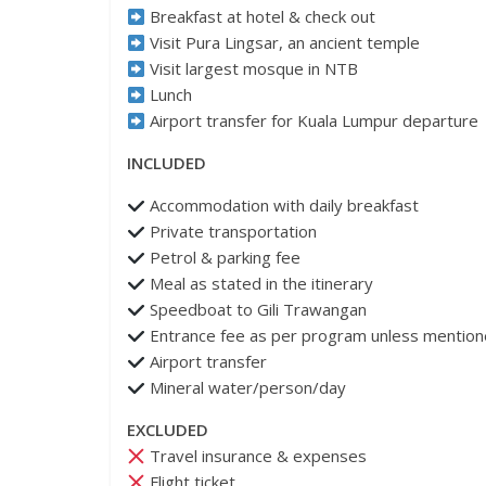
Breakfast at hotel & check out
Visit Pura Lingsar, an ancient temple
Visit largest mosque in NTB
Lunch
Airport transfer for Kuala Lumpur departure
INCLUDED
Accommodation with daily breakfast
Private transportation
Petrol & parking fee
Meal as stated in the itinerary
⁠Speedboat to Gili Trawangan
Entrance fee as per program unless mentio
Airport transfer
Mineral water/person/day
EXCLUDED
Travel insurance & expenses
Flight ticket