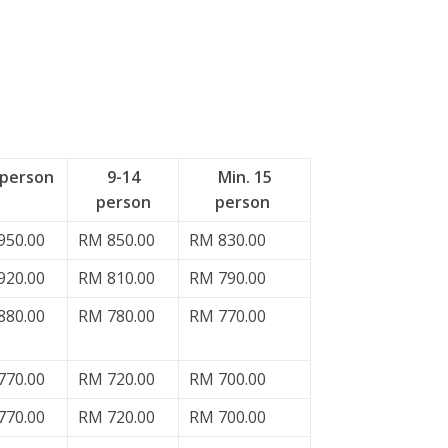
 person
9-14
Min. 15
person
person
950.00
RM 850.00
RM 830.00
920.00
RM 810.00
RM 790.00
880.00
RM 780.00
RM 770.00
770.00
RM 720.00
RM 700.00
770.00
RM 720.00
RM 700.00