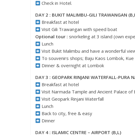
Check in Hotel.
DAY 2 : BUKIT MALIMBU-GILI TRAWANGAN (B,
Breakfast at hotel
Visit Gili Trawangan with speed boat
Optional tour :
snorkeling at 3 island (own exp
Lunch
Visit Bukit Malimbu and have a wonderful view
To souvenirs shops; Baju Kaos Lombok, Kue
Dinner & overnight at Lombok
DAY 3 : GEOPARK RINJANI WATERFALL-PURA N
Breakfast at hotel
Visit Narmada Tample and Ancient Palace of 
Visit Geopark Rinjani Waterfall
Lunch
Back to city, free & easy
Dinner
DAY 4 : ISLAMIC CENTRE – AIRPORT (B,L)