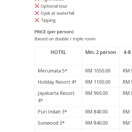
Optional tour
Ojek at waterfall
Tipping
PRICE (per person)
Based on double / triple room
HOTEL
Min. 2 person
4-8
Merumata 5*
RM 1050.00
RM 
Holiday Resort 4*
RM 1100.00
RM 
Jayakarta Resort
RM 960.00
RM 
4*
Puri Indah 3*
RM 840.00
RM 
Sunwood 3*
RM 840.00
RM 