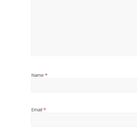
Name
*
Email
*