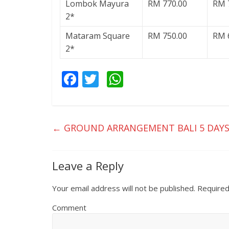
Lombok Mayura
RM 770.00
RM 
2*
Mataram Square
RM 750.00
RM 
2*
F
T
W
ac
w
h
e
itt
at
b
er
s
←
GROUND ARRANGEMENT BALI 5 DAYS
o
A
o
p
Leave a Reply
k
p
Your email address will not be published.
Required
Comment