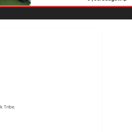
k Tribe.