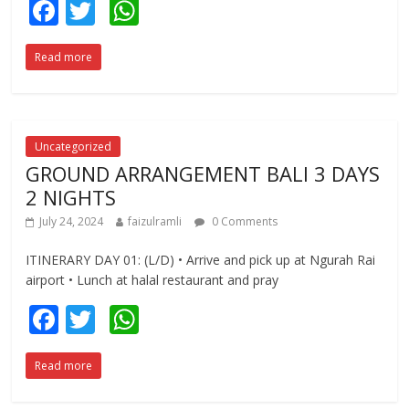
F
T
W
ac
w
h
Read more
e
itt
at
b
er
s
o
A
o
p
Uncategorized
GROUND ARRANGEMENT BALI 3 DAYS
k
p
2 NIGHTS
July 24, 2024
faizulramli
0 Comments
ITINERARY DAY 01: (L/D) • Arrive and pick up at Ngurah Rai
airport • Lunch at halal restaurant and pray
F
T
W
ac
w
h
Read more
e
itt
at
b
er
s