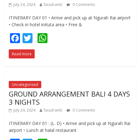
July 24, 2024
faizulramli
0 Comments
ITINERARY DAY 01 • Arrive and pick up at Ngurah Rai airport
• Check in hotel inKuta area • Free &
F
T
W
ac
w
h
Read more
e
itt
at
b
er
s
o
A
o
p
Uncategorized
GROUND ARRANGEMENT BALI 4 DAYS
k
p
3 NIGHTS
July 24, 2024
faizulramli
0 Comments
ITINERARY DAY 01 : (L. D) • Arrive and pick up at Ngurah Rai
airport • Lunch at halal restaurant