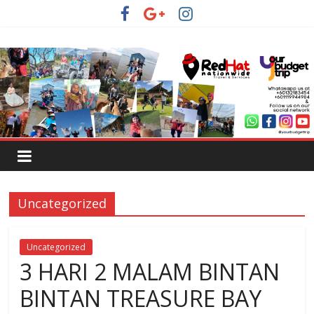
Uncategorized
Uncategorized
3 HARI 2 MALAM BINTAN
BINTAN TREASURE BAY