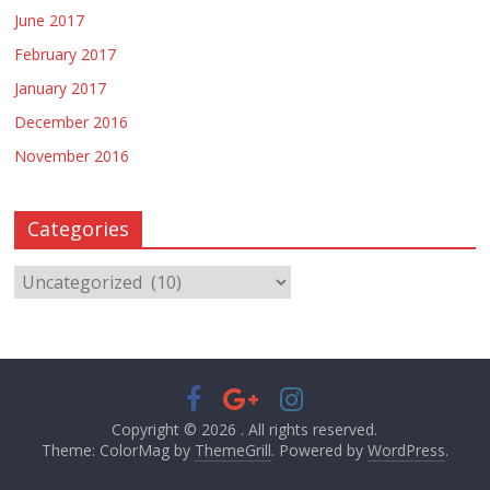
June 2017
February 2017
January 2017
December 2016
November 2016
Categories
Copyright © 2026
. All rights reserved.
Theme: ColorMag by
ThemeGrill
. Powered by
WordPress
.