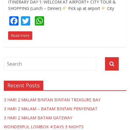
ITINERARY DAY 1: WELCOM AT AIRPORT+ CITY TOUR &
SHOPPING (Lunch – Dinner)
Pick up at airport
City
F
T
W
ac
w
h
Read more
e
itt
at
b
er
s
o
A
o
p
k
p
Recent Posts
3 HARI 2 MALAM BINTAN BINTAN TREASURE BAY
3 HARI 2 MALAM – BATAM BINTAN PENYENGAT
3 HARI 2 MALAM BATAM GATEWAY
WONDERFUL LOMBOK 4 DAYS 3 NIGHTS