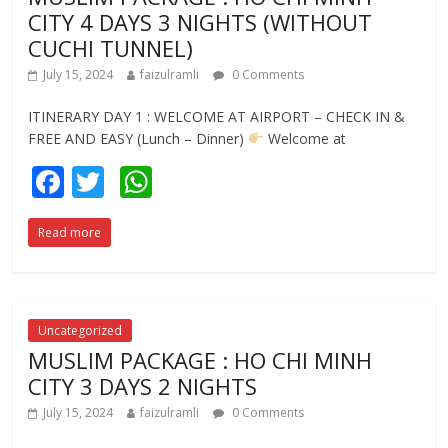
k
p
CITY 4 DAYS 3 NIGHTS (WITHOUT
CUCHI TUNNEL)
July 15, 2024
faizulramli
0 Comments
ITINERARY DAY 1 : WELCOME AT AIRPORT – CHECK IN &
FREE AND EASY (Lunch – Dinner)
Welcome at
F
T
W
ac
w
h
Read more
e
itt
at
b
er
s
o
A
o
p
Uncategorized
MUSLIM PACKAGE : HO CHI MINH
k
p
CITY 3 DAYS 2 NIGHTS
July 15, 2024
faizulramli
0 Comments