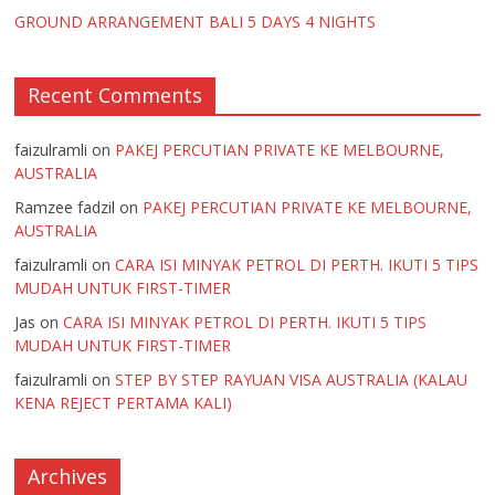
GROUND ARRANGEMENT BALI 5 DAYS 4 NIGHTS
Recent Comments
faizulramli
on
PAKEJ PERCUTIAN PRIVATE KE MELBOURNE,
AUSTRALIA
Ramzee fadzil
on
PAKEJ PERCUTIAN PRIVATE KE MELBOURNE,
AUSTRALIA
faizulramli
on
CARA ISI MINYAK PETROL DI PERTH. IKUTI 5 TIPS
MUDAH UNTUK FIRST-TIMER
Jas
on
CARA ISI MINYAK PETROL DI PERTH. IKUTI 5 TIPS
MUDAH UNTUK FIRST-TIMER
faizulramli
on
STEP BY STEP RAYUAN VISA AUSTRALIA (KALAU
KENA REJECT PERTAMA KALI)
Archives