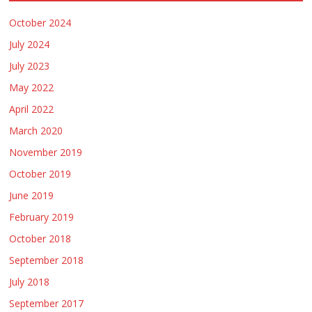
October 2024
July 2024
July 2023
May 2022
April 2022
March 2020
November 2019
October 2019
June 2019
February 2019
October 2018
September 2018
July 2018
September 2017