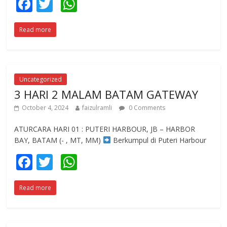
F
T
W
ac
w
h
Read more
e
itt
at
b
er
s
o
A
o
p
Uncategorized
3 HARI 2 MALAM BATAM GATEWAY
k
p
October 4, 2024
faizulramli
0 Comments
ATURCARA HARI 01 : PUTERI HARBOUR, JB – HARBOR
BAY, BATAM (- , MT, MM)
Berkumpul di Puteri Harbour
F
T
W
ac
w
h
Read more
e
itt
at
b
er
s
o
A