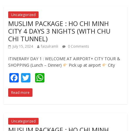
o
A
o
p
Uncategorized
MUSLIM PACKAGE : HO CHI MINH
k
p
CITY 4 DAYS 3 NIGHTS (WITH CHU
CHI TUNNEL)
July 15, 2024
faizulramli
0 Comments
ITINERARY DAY 1 : WELCOME AT AIRPORT+ CITY TOUR &
SHOPPING (Lunch – Dinner)
Pick up at airport
City
F
T
W
ac
w
h
Read more
e
itt
at
b
er
s
o
A
o
p
Uncategorized
MUSLIM PACKAGE : HO CHI MINH