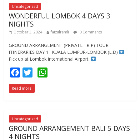
o
p
Uncategorized
WONDERFUL LOMBOK 4 DAYS 3
k
p
NIGHTS
October 3, 2024
faizulramli
0 Comments
GROUND ARRANGEMENT (PRIVATE TRIP) TOUR
ITINERARIES DAY 1 : KUALA LUMPUR-LOMBOK (L,D)
Pick up at Lombok International Airport,
F
T
W
ac
w
h
Read more
e
itt
at
b
er
s
o
A
o
p
Uncategorized
GROUND ARRANGEMENT BALI 5 DAYS
k
p
4 NIGHTS