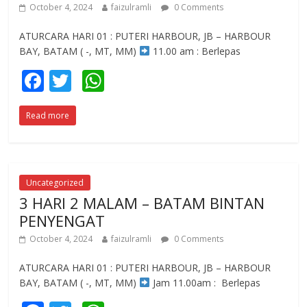
October 4, 2024
faizulramli
0 Comments
ATURCARA HARI 01 : PUTERI HARBOUR, JB – HARBOUR
BAY, BATAM ( -, MT, MM)
11.00 am : Berlepas
F
T
W
ac
w
h
Read more
e
itt
at
b
er
s
o
A
o
p
Uncategorized
3 HARI 2 MALAM – BATAM BINTAN
k
p
PENYENGAT
October 4, 2024
faizulramli
0 Comments
ATURCARA HARI 01 : PUTERI HARBOUR, JB – HARBOUR
BAY, BATAM ( -, MT, MM)
Jam 11.00am : Berlepas