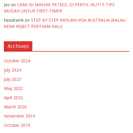
Jas
on
CARA ISI MINYAK PETROL DI PERTH. IKUTI 5 TIPS
MUDAH UNTUK FIRST-TIMER
faizulramli
on
STEP BY STEP RAYUAN VISA AUSTRALIA (KALAU
KENA REJECT PERTAMA KALI)
Archives
October 2024
July 2024
July 2023
May 2022
April 2022
March 2020
November 2019
October 2019