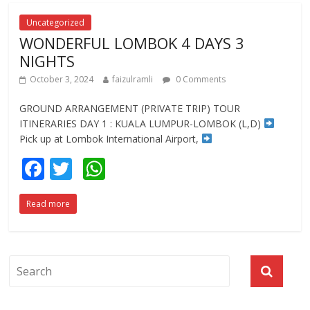
o
A
o
p
Uncategorized
WONDERFUL LOMBOK 4 DAYS 3
k
p
NIGHTS
October 3, 2024
faizulramli
0 Comments
GROUND ARRANGEMENT (PRIVATE TRIP) TOUR
ITINERARIES DAY 1 : KUALA LUMPUR-LOMBOK (L,D)
Pick up at Lombok International Airport,
F
T
W
ac
w
h
Read more
e
itt
at
b
er
s
o
A
o
p
k
p