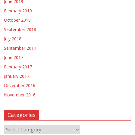
June 2019
February 2019
October 2018
September 2018
July 2018
September 2017
June 2017
February 2017
January 2017
December 2016
November 2016
Categories