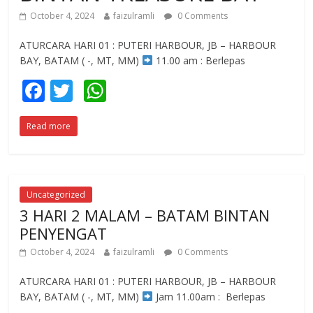
October 4, 2024
faizulramli
0 Comments
ATURCARA HARI 01 : PUTERI HARBOUR, JB – HARBOUR
BAY, BATAM ( -, MT, MM)
11.00 am : Berlepas
F
T
W
ac
w
h
Read more
e
itt
at
b
er
s
o
A
o
p
Uncategorized
3 HARI 2 MALAM – BATAM BINTAN
k
p
PENYENGAT
October 4, 2024
faizulramli
0 Comments
ATURCARA HARI 01 : PUTERI HARBOUR, JB – HARBOUR
BAY, BATAM ( -, MT, MM)
Jam 11.00am : Berlepas