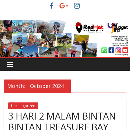
Month:
October 2024
Uncategorized
3 HARI 2 MALAM BINTAN
BINTAN TREASURE BAY