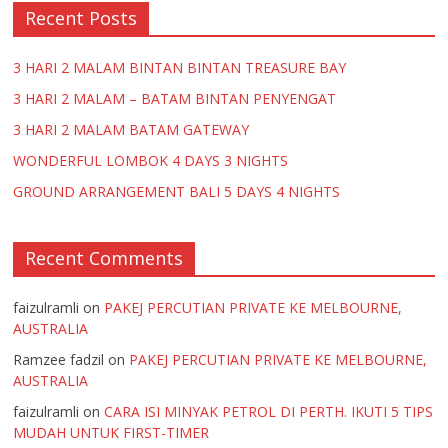
Recent Posts
3 HARI 2 MALAM BINTAN BINTAN TREASURE BAY
3 HARI 2 MALAM – BATAM BINTAN PENYENGAT
3 HARI 2 MALAM BATAM GATEWAY
WONDERFUL LOMBOK 4 DAYS 3 NIGHTS
GROUND ARRANGEMENT BALI 5 DAYS 4 NIGHTS
Recent Comments
faizulramli
on
PAKEJ PERCUTIAN PRIVATE KE MELBOURNE,
AUSTRALIA
Ramzee fadzil
on
PAKEJ PERCUTIAN PRIVATE KE MELBOURNE,
AUSTRALIA
faizulramli
on
CARA ISI MINYAK PETROL DI PERTH. IKUTI 5 TIPS
MUDAH UNTUK FIRST-TIMER