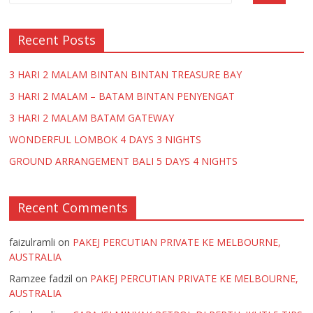
k
p
Recent Posts
3 HARI 2 MALAM BINTAN BINTAN TREASURE BAY
3 HARI 2 MALAM – BATAM BINTAN PENYENGAT
3 HARI 2 MALAM BATAM GATEWAY
WONDERFUL LOMBOK 4 DAYS 3 NIGHTS
GROUND ARRANGEMENT BALI 5 DAYS 4 NIGHTS
Recent Comments
faizulramli
on
PAKEJ PERCUTIAN PRIVATE KE MELBOURNE,
AUSTRALIA
Ramzee fadzil
on
PAKEJ PERCUTIAN PRIVATE KE MELBOURNE,
AUSTRALIA