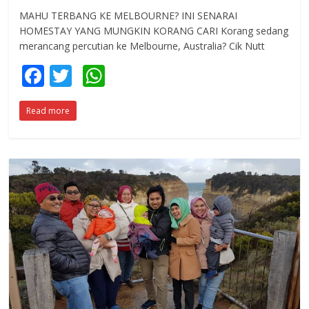
MAHU TERBANG KE MELBOURNE? INI SENARAI
HOMESTAY YANG MUNGKIN KORANG CARI Korang sedang
merancang percutian ke Melbourne, Australia? Cik Nutt
F
T
W
ac
w
h
Read more
e
itt
at
b
er
s
o
A
o
p
k
p