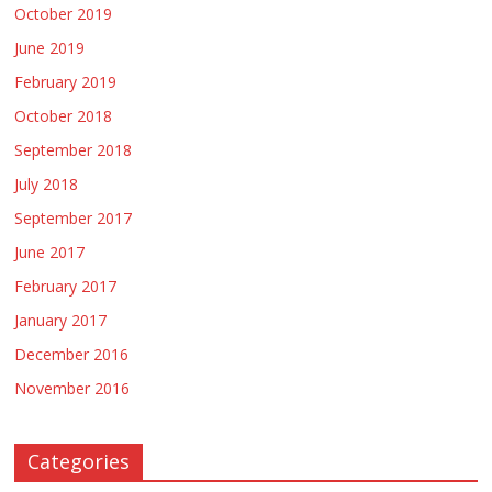
October 2019
June 2019
February 2019
October 2018
September 2018
July 2018
September 2017
June 2017
February 2017
January 2017
December 2016
November 2016
Categories