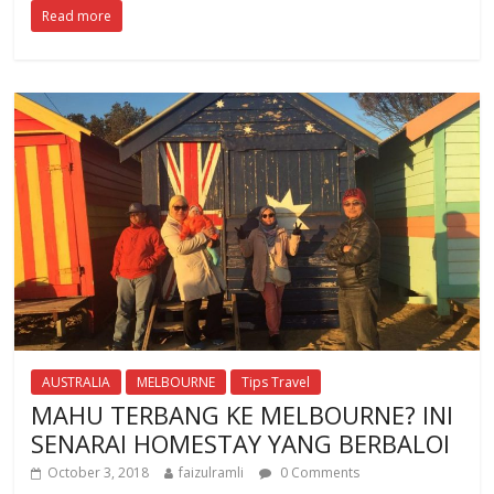
Read more
e
itt
at
b
er
s
o
A
o
p
k
p
AUSTRALIA
MELBOURNE
Tips Travel
MAHU TERBANG KE MELBOURNE? INI
SENARAI HOMESTAY YANG BERBALOI
October 3, 2018
faizulramli
0 Comments