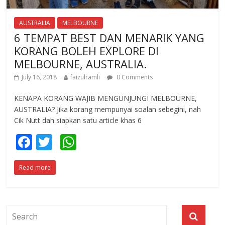
AUSTRALIA
MELBOURNE
6 TEMPAT BEST DAN MENARIK YANG
KORANG BOLEH EXPLORE DI
MELBOURNE, AUSTRALIA.
July 16, 2018
faizulramli
0 Comments
KENAPA KORANG WAJIB MENGUNJUNGI MELBOURNE,
AUSTRALIA? Jika korang mempunyai soalan sebegini, nah
Cik Nutt dah siapkan satu article khas 6
F
T
W
ac
w
h
Read more
e
itt
at
b
er
s
o
A
o
p