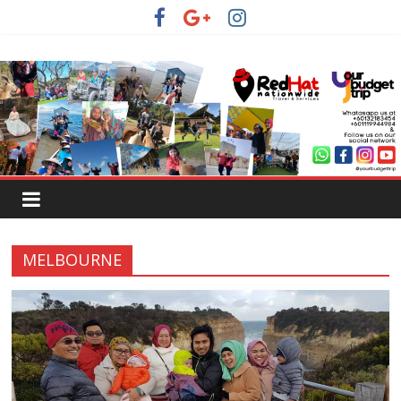
MELBOURNE