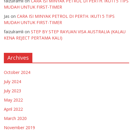
faizulramli
on
CARA ISI MINYAK PETROL DI PERTH. IKUTI 5 TIPS
MUDAH UNTUK FIRST-TIMER
Jas
on
CARA ISI MINYAK PETROL DI PERTH. IKUTI 5 TIPS
MUDAH UNTUK FIRST-TIMER
faizulramli
on
STEP BY STEP RAYUAN VISA AUSTRALIA (KALAU
KENA REJECT PERTAMA KALI)
Archives
October 2024
July 2024
July 2023
May 2022
April 2022
March 2020
November 2019