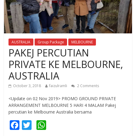
AUSTRALIA
Group Package
MELBOURNE
PAKEJ PERCUTIAN
PRIVATE KE MELBOURNE,
AUSTRALIA
October 3, 2018
faizulramli
2 Comments
<Update on 02 Nov 2019> PROMO GROUND PRIVATE
ARRANGEMENT MELBOURNE 5 HARI 4 MALAM Pakej
percutian ke Melbourne Australia bersama
F
T
W
ac
w
h